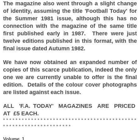
The magazine also went through a slight change
of identity, assuming the title 'Football Today' for
the Summer 1981 issue, although this has no
connection with the magazine of the same title
first published early in 1987. There were just
twelve editions published in this format, with the
final issue dated Autumn 1982.
We have now obtained an expanded number of
copies of this scarce publication, indeed the only
one we are currently unable to offer is the final
edition. Details of the colour cover photographs
are listed against each issue.
ALL 'F.A. TODAY' MAGAZINES ARE PRICED
AT £5 EACH.
* * * * * * * * * * * * * * * * * * * * * * * * * * * * * * * * * * * * * * * * * * *
* * * * * * * * * * * * * * * * * * * * * *
Volume 1
,