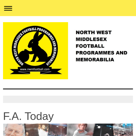
F.A. Today