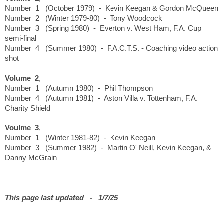
Number 1 (October 1979) - Kevin Keegan & Gordon McQueen
Number 2 (Winter 1979-80) - Tony Woodcock
Number 3 (Spring 1980) - Everton v. West Ham, F.A. Cup
semi-final
Number 4 (Summer 1980) - F.A.C.T.S. - Coaching video action
shot
Volume 2
,
Number 1 (Autumn 1980) - Phil Thompson
Number 4 (Autumn 1981) - Aston Villa v. Tottenham, F.A.
Charity Shield
Voulme 3
,
Number 1 (Winter 1981-82) - Kevin Keegan
Number 3 (Summer 1982) - Martin O' Neill, Kevin Keegan, &
Danny McGrain
This page last updated - 1/7/25