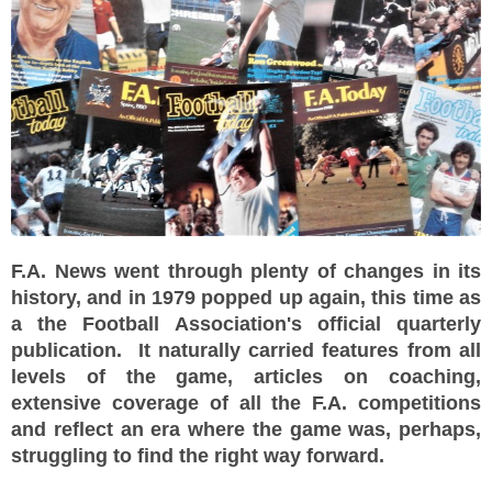
F.A. News went through plenty of changes in its
history, and in 1979 popped up again, this time as
a the Football Association's official quarterly
publication. It naturally carried features from all
levels of the game, articles on coaching,
extensive coverage of all the F.A. competitions
and reflect an era where the game was, perhaps,
struggling to find the right way forward.