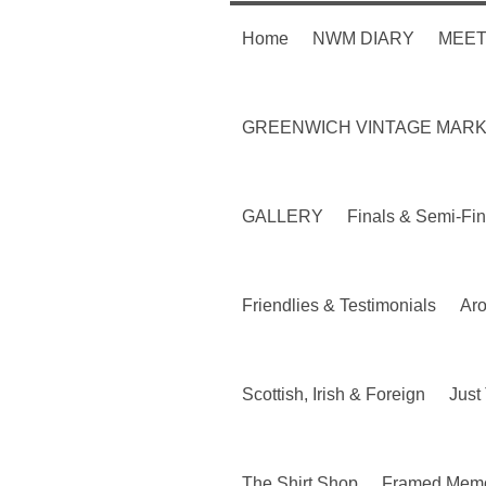
Home
NWM DIARY
MEET
GREENWICH VINTAGE MAR
GALLERY
Finals & Semi-Fin
Friendlies & Testimonials
Ar
Scottish, Irish & Foreign
Just 
The Shirt Shop
Framed Memo