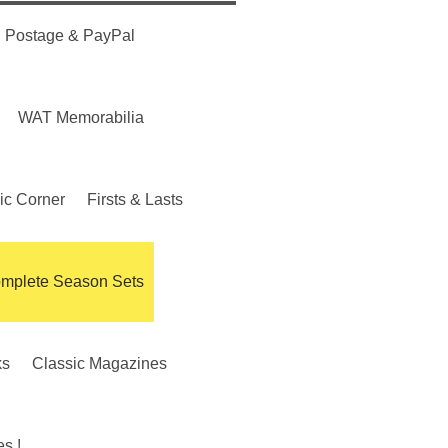
Postage & PayPal
WAT Memorabilia
ic Corner
Firsts & Lasts
mplete Season Sets
ks
Classic Magazines
s !