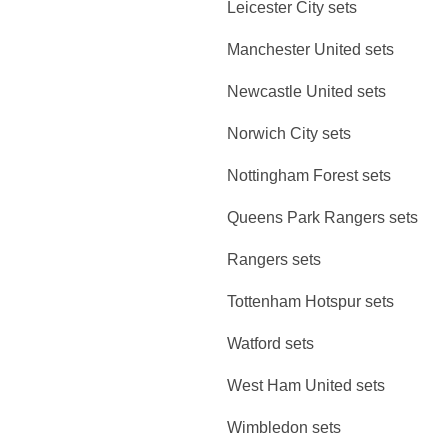
Leicester City sets
Manchester United sets
Newcastle United sets
Norwich City sets
Nottingham Forest sets
Queens Park Rangers sets
Rangers sets
Tottenham Hotspur sets
Watford sets
West Ham United sets
Wimbledon sets