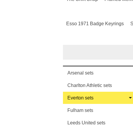
Esso 1971 Badge Keyrings
S
Arsenal sets
Charlton Athletic sets
Everton sets
Fulham sets
Leeds United sets