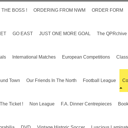
 THE BOSS !
ORDERING FROM NWM
ORDER FORM
KET
GO EAST
JUST ONE MORE GOAL
The QPRchive
als
International Matches
European Competitions
Class
ound Town
Our Friends In The North
Football League
Co
The Ticket !
Non League
F.A. Dinner Centrepieces
Boo
rabilia
DVD
Vintage Historic Soccer
Luscious Laminate