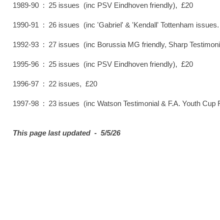
1989-90 : 25 issues (inc PSV Eindhoven friendly), £20
1990-91 : 26 issues (inc 'Gabriel' & 'Kendall' Tottenham issue
1992-93 : 27 issues (inc Borussia MG friendly, Sharp Testimoni
1995-96 : 25 issues (inc PSV Eindhoven friendly), £20
1996-97 : 22 issues, £20
1997-98 : 23 issues (inc Watson Testimonial & F.A. Youth Cup F
This page last updated - 5/5/26