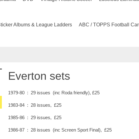
ticker Albums & League Ladders
ABC / TOPPS Football Car
Everton sets
1979-80 : 29 issues (inc Roda friendly), £25
1983-84 : 28 issues, £25
1985-86 : 29 issues, £25
1986-87 : 28 issues (inc Screen Sport Final), £25