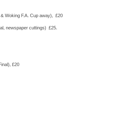
s. & Woking F.A. Cup away), £20
al, newspaper cuttings) £25.
inal), £20