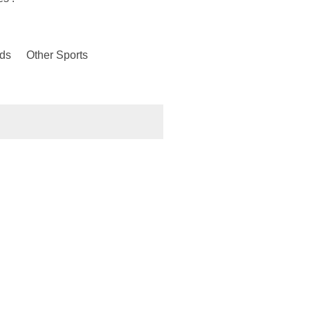
ds
Other Sports