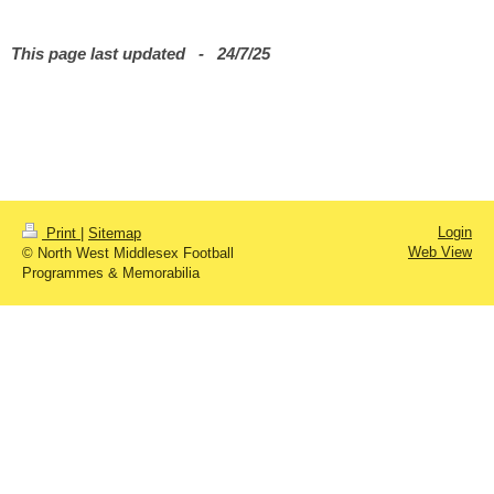
This page last updated - 24
/7/25
Login
Print
|
Sitemap
Web View
© North West Middlesex Football
Programmes & Memorabilia