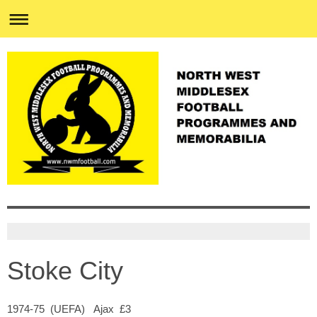
Stoke City
1974-75 (UEFA) Ajax £3