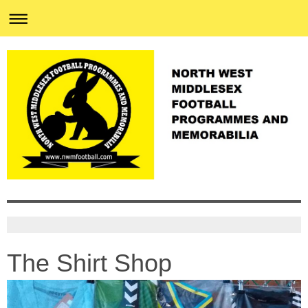
The Shirt Shop