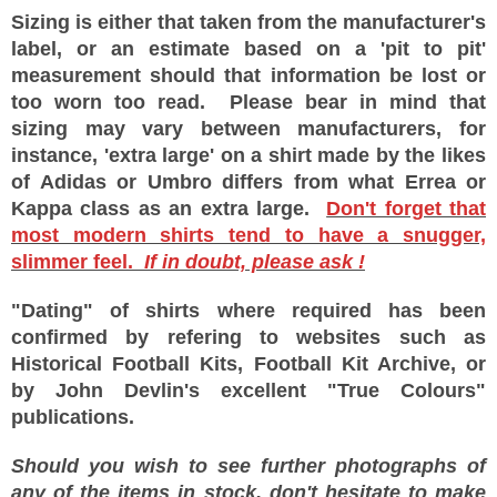
Sizing is either that taken from the manufacturer's
label, or an estimate based on a 'pit to pit'
measurement should that information be lost or
too worn too read. Please bear in mind that
sizing may vary between manufacturers, for
instance, 'extra large' on a shirt made by the likes
of Adidas or Umbro differs from what Errea or
Kappa class as an extra large.
Don't forget that
most modern shirts tend to have a snugger,
slimmer feel.
If in doubt, please ask !
"Dating" of shirts where required has been
confirmed by refering to websites such as
Historical Football Kits, Football Kit Archive, or
by John Devlin's excellent "True Colours"
publications.
Should you wish to see further photographs of
any of the items in stock, don't hesitate to make