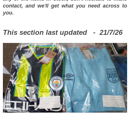
contact, and we'll get what you need across to
you.
This section last updated - 21/7/26