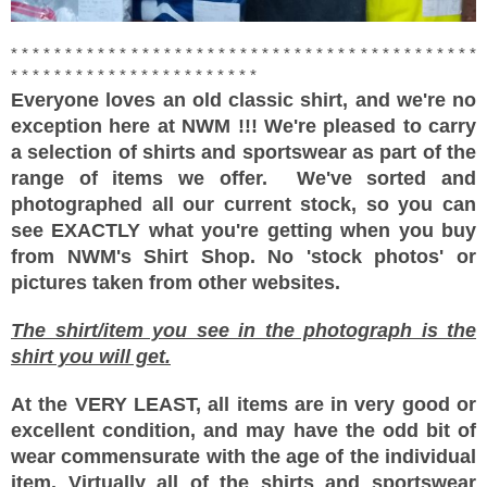
* * * * * * * * * * * * * * * * * * * * * * * * * * * * * * * * * * * * * * * * * * *
* * * * * * * * * * * * * * * * * * * * * * *
Everyone loves an old classic shirt, and we're no
exception here at NWM !!! We're pleased to carry
a selection of shirts and sportswear as part of the
range of items we offer.
We've sorted and
photographed all our current stock, so you can
see EXACTLY what you're getting when you buy
from NWM's Shirt Shop. No 'stock photos' or
pictures taken from other websites.
The shirt/item you see in the photograph is the
shirt you will get.
At the VERY LEAST, all items are in very good or
excellent condition, and may have the odd bit of
wear commensurate with the age of the individual
item. Virtually all of the shirts and sportswear