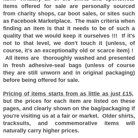
items offered for sale are personally sourced
from charity shops, car boot sales, or sites such
as Facebook Marketplace. The main criteria when
finding an item is that it needs to be of such a
quality that we would keep it ourselves !!! If it's
not to that level, we don't touch it (unless, of
course, it's an exceptionally old or scarce item) !
All items are thoroughly washed and presented
in fresh adhesive-seal bags (unless of course
they are still unworn and in original packaging)
before being offered for sale.
Pricing of items starts from as little as just £15,
but the prices for each item are listed on these
pages, and clearly shown on the bag/packaging if
you're visiting us at a fair or market. Older shirts,
tracksuits, and commemorative items will
naturally carry higher prices.