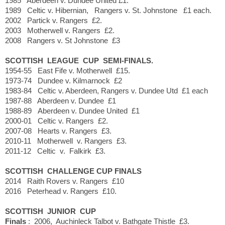
1985 Aberdeen v. Dundee United £1.
1989 Celtic v. Hibernian, Rangers v. St. Johnstone £1 each.
2002 Partick v. Rangers £2.
2003 Motherwell v. Rangers £2.
2008 Rangers v. St Johnstone £3
SCOTTISH LEAGUE CUP SEMI-FINALS.
1954-55 East Fife v. Motherwell £15.
1973-74 Dundee v. Kilmarnock £2
1983-84 Celtic v. Aberdeen, Rangers v. Dundee Utd £1 each
1987-88 Aberdeen v. Dundee £1
1988-89 Aberdeen v. Dundee United £1
2000-01 Celtic v. Rangers £2.
2007-08 Hearts v. Rangers £3.
2010-11 Motherwell v. Rangers £3.
2011-12 Celtic v. Falkirk £3.
SCOTTISH CHALLENGE CUP FINALS
2014 Raith Rovers v. Rangers £10
2016 Peterhead v. Rangers £10.
SCOTTISH JUNIOR CUP
Finals
: 2006, Auchinleck Talbot v. Bathgate Thistle £3.