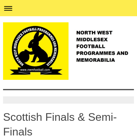
Scottish Finals & Semi-
Finals