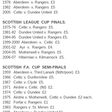
1978 Aberdeen v. Rangers £3
1982 Aberdeen v. Rangers £5
2005 Celtic v. Dundee United £5
SCOTTISH LEAGUE CUP FINALS.
1975-76 Celtic v. Rangers £5.
1981-82 Dundee United v. Rangers £5.
1984-85 Dundee United v. Rangers £5.
1999-2000 Aberdeen v. Celtic £3.
2001-02 Ayr v. Rangers £4.
2004-05 Motherwell v. Rangers £5
2006-07 Hibernian v. Kilmarnock £5.
SCOTTISH F.A. CUP SEMI-FINALS
1959 Aberdeen v. Third Lanark (fld/tr/poor) £3.
1966 Celtic v. Dunfermline £5.
1967 Celtic v. Clyde £5.
1971 Airdrie v. Celtic (fld) £2.
1974 Celtic v. Dundee £2
1975 Airdrie v. Motherwell, Celtic v. Dundee £2 each.
1982 Forfar v. Rangers £1
1983 Rangers v. St. Mirren £1