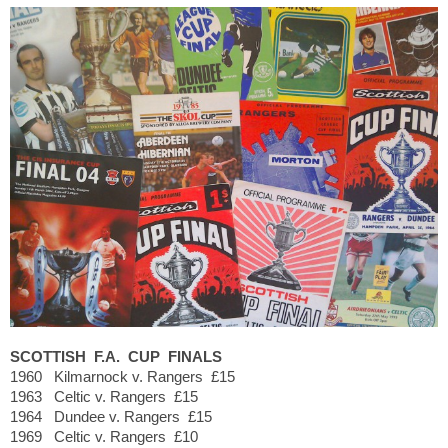
SCOTTISH F.A. CUP FINALS
1960 Kilmarnock v. Rangers £15
1963 Celtic v. Rangers £15
1964 Dundee v. Rangers £15
1969 Celtic v. Rangers £10