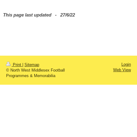
This page last updated - 27/6/22
Login
Print
|
Sitemap
Web View
© North West Middlesex Football
Programmes & Memorabilia