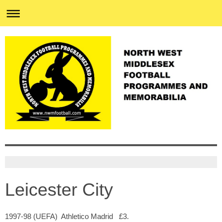
Leicester City
1997-98 (UEFA) Athletico Madrid £3.