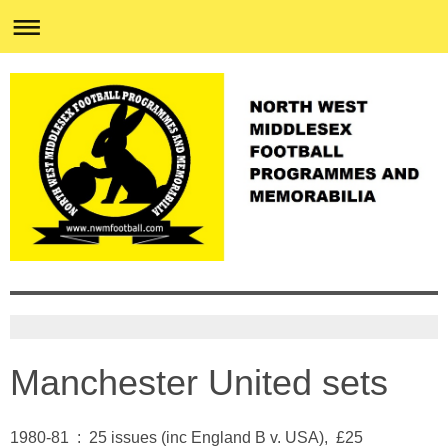
Manchester United sets
1980-81 : 25 issues (inc England B v. USA), £25