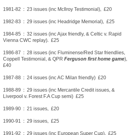
1981-82 : 23 issues (inc McIlroy Testimonial), £20
1982-83 : 29 issues (inc Headridge Memorial), £25
1984-85 : 32 issues (inc Ajax friendly, & Celtic v. Rapid
Vienna CWC replay). £25
1986-87 : 28 issues (inc Fluminense/Red Star friendlies,
Coppell Testimonial, & QPR
Ferguson first home game
),
£40
1987-88 : 24 issues (inc AC Milan friendly) £20
1988-89 : 29 issues (inc Mercantile Credit issues, &
Liverpool v. Forest F.A Cup semi) £25
1989-90 : 21 issues, £20
1990-91 : 29 issues, £25
1991-92 : 29 issues (inc European Super Cup), £25