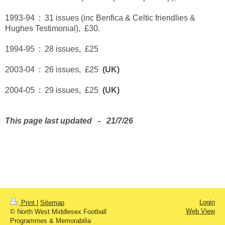
1993-94 : 31 issues (inc Benfica & Celtic friendlies &
Hughes Testimonial), £30.
1994-95 : 28 issues, £25
2003-04 : 26 issues, £25
(UK)
2004-05 : 29 issues, £25
(UK)
This page last updated - 21/7/26
Login
Print
|
Sitemap
Web View
© North West Middlesex Football
Programmes & Memorabilia