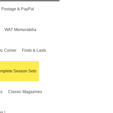
Postage & PayPal
WAT Memorabilia
ic Corner
Firsts & Lasts
mplete Season Sets
ks
Classic Magazines
s !