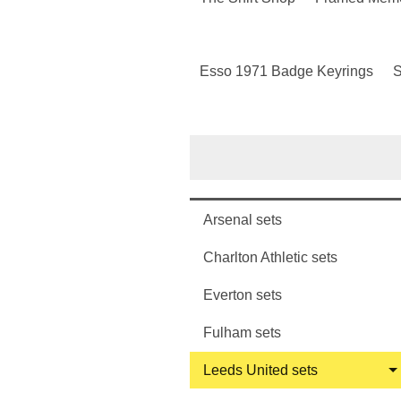
Esso 1971 Badge Keyrings
S
Arsenal sets
Charlton Athletic sets
Everton sets
Fulham sets
Leeds United sets