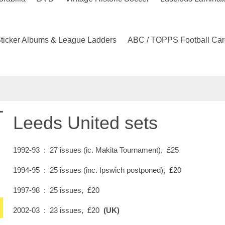
ticker Albums & League Ladders
ABC / TOPPS Football Car
Leeds United sets
1992-93 : 27 issues (ic. Makita Tournament), £25
1994-95 : 25 issues (inc. Ipswich postponed), £20
1997-98 : 25 issues, £20
2002-03 : 23 issues, £20
(UK)