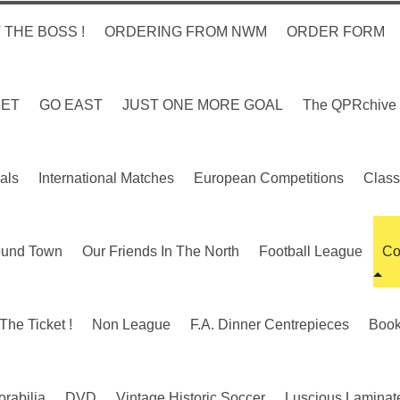
 THE BOSS !
ORDERING FROM NWM
ORDER FORM
KET
GO EAST
JUST ONE MORE GOAL
The QPRchive
als
International Matches
European Competitions
Class
ound Town
Our Friends In The North
Football League
Co
The Ticket !
Non League
F.A. Dinner Centrepieces
Boo
rabilia
DVD
Vintage Historic Soccer
Luscious Laminate