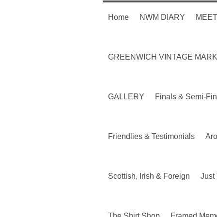
Home
NWM DIARY
MEET
GREENWICH VINTAGE MAR
GALLERY
Finals & Semi-Fin
Friendlies & Testimonials
Ar
Scottish, Irish & Foreign
Just 
The Shirt Shop
Framed Memo