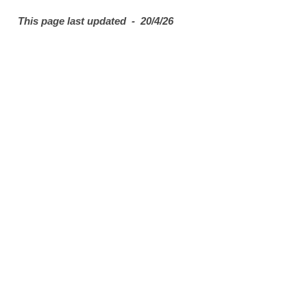
This page last updated - 20/4/26