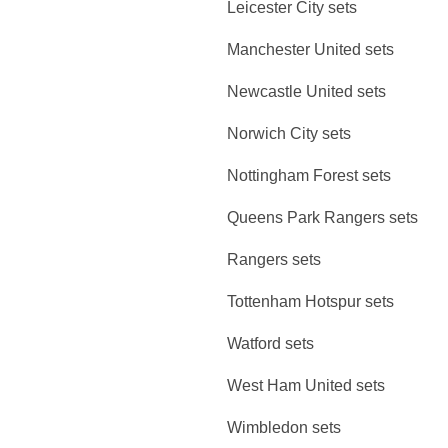
Leicester City sets
Manchester United sets
Newcastle United sets
Norwich City sets
Nottingham Forest sets
Queens Park Rangers sets
Rangers sets
Tottenham Hotspur sets
Watford sets
West Ham United sets
Wimbledon sets