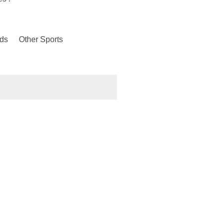
ds
Other Sports