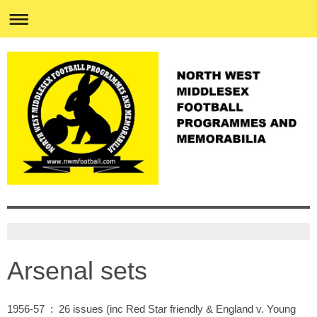
Arsenal sets
1956-57 : 26 issues (inc Red Star friendly & England v. Young