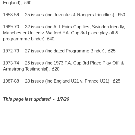
England), £60
1958-59 : 25 issues (inc Juventus & Rangers friendlies), £50
1969-70 : 32 issues (inc ALL Fairs Cup ties, Swindon friendly,
Manchester United v. Watford F.A. Cup 3rd place play-off &
programmme binder) £40.
1972-73 : 27 issues (inc dated Programme Binder), £25
1973-74 : 25 issues (inc 1973 F.A. Cup 3rd Place Play Off, &
Armstrong Testimonial), £20
1987-88 : 28 issues (inc England U21 v. France U21), £25
This page last updated - 1/7/26