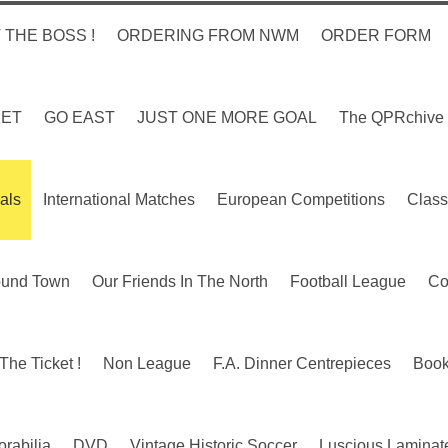
 THE BOSS !
ORDERING FROM NWM
ORDER FORM
KET
GO EAST
JUST ONE MORE GOAL
The QPRchive
als
International Matches
European Competitions
Class
ound Town
Our Friends In The North
Football League
Co
The Ticket !
Non League
F.A. Dinner Centrepieces
Boo
rabilia
DVD
Vintage Historic Soccer
Luscious Laminate