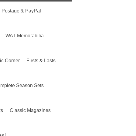
Postage & PayPal
WAT Memorabilia
ic Corner
Firsts & Lasts
mplete Season Sets
ks
Classic Magazines
s !