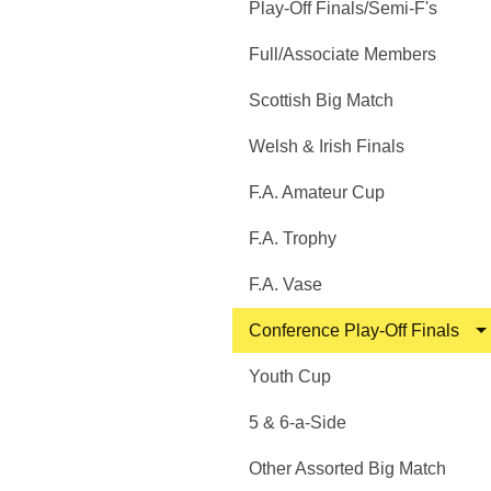
Play-Off Finals/Semi-F's
Full/Associate Members
Scottish Big Match
Welsh & Irish Finals
F.A. Amateur Cup
F.A. Trophy
F.A. Vase
Conference Play-Off Finals
Youth Cup
5 & 6-a-Side
Other Assorted Big Match