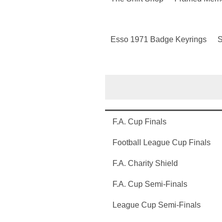
Esso 1971 Badge Keyrings
S
F.A. Cup Finals
Football League Cup Finals
F.A. Charity Shield
F.A. Cup Semi-Finals
League Cup Semi-Finals