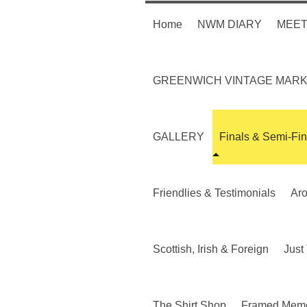
Home
NWM DIARY
MEET
GREENWICH VINTAGE MAR
GALLERY
Finals & Semi-Fin
Friendlies & Testimonials
Ar
Scottish, Irish & Foreign
Just 
The Shirt Shop
Framed Memo