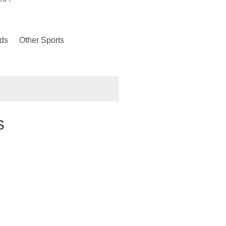
ds
Other Sports
s