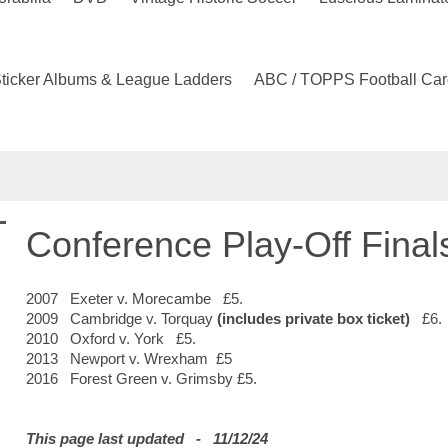
ticker Albums & League Ladders
ABC / TOPPS Football Car
Conference Play-Off Final
2007 Exeter v. Morecambe £5.
2009 Cambridge v. Torquay
(includes private box ticket)
£6.
2010 Oxford v. York £5.
2013 Newport v. Wrexham £5
2016 Forest Green v. Grimsby £5.
This page last updated - 11/12/24