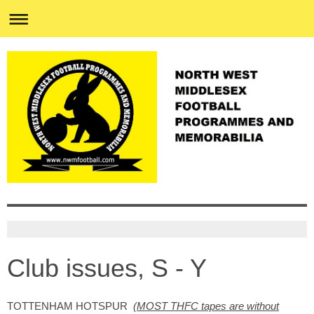
Club issues, S - Y
TOTTENHAM HOTSPUR
(
MOST THFC tapes are without