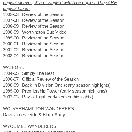
original sleeves, & are supplied with b&w copies. They ARE
original tapes)
1992-93, Review of the Season
1997-98, Review of the Season
1998-99, Review of the Season,
1998-99, Worthington Cup Video
1999-00, Review of the Season
2000-01, Review of the Season
2001-02, Review of the Season
2003-04, Review of the Season
WATFORD
1994-95, Simply The Best
1996-97, Official Review of the Season
1998-99, Back In Division One (early season highlights)
1999-00, Premiership Power (early season highlights)
2002-03, Ray of Light (early season highlights)
WOLVERHAMPTON WANDERERS
Dave Jones' Gold & Black Army
WYCOMBE WANDERERS