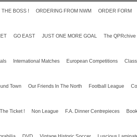
 THE BOSS !
ORDERING FROM NWM
ORDER FORM
KET
GO EAST
JUST ONE MORE GOAL
The QPRchive
als
International Matches
European Competitions
Class
ound Town
Our Friends In The North
Football League
Co
The Ticket !
Non League
F.A. Dinner Centrepieces
Boo
rabilia
DVD
Vintage Historic Soccer
Luscious Laminate