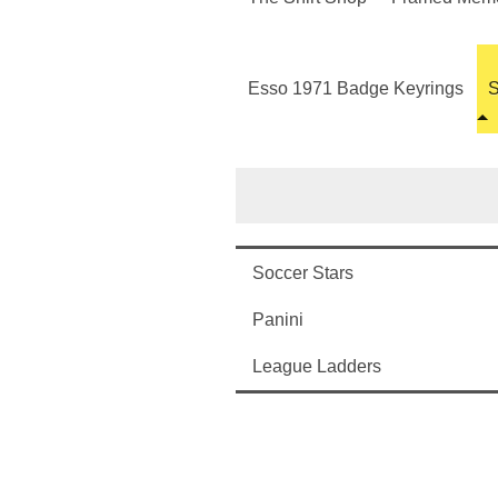
Esso 1971 Badge Keyrings
S
Soccer Stars
Panini
League Ladders