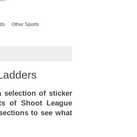
ds
Other Sports
Ladders
 selection of sticker
ts of Shoot League
sections to see what