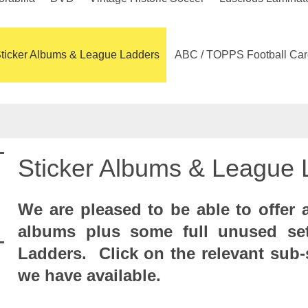
ticker Albums & League Ladders
ABC / TOPPS Football Car
Sticker Albums & League 
We are pleased to be able to offer a
albums plus some full unused se
Ladders. Click on the relevant sub-
we have available.