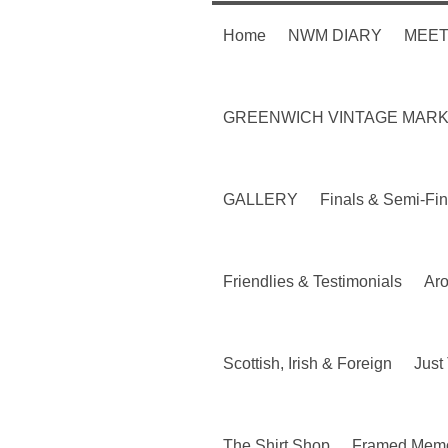
Home
NWM DIARY
MEET
GREENWICH VINTAGE MAR
GALLERY
Finals & Semi-Fin
Friendlies & Testimonials
Ar
Scottish, Irish & Foreign
Just 
The Shirt Shop
Framed Memo