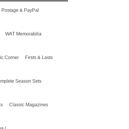
Postage & PayPal
WAT Memorabilia
ic Corner
Firsts & Lasts
mplete Season Sets
ks
Classic Magazines
s !