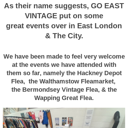
As their name suggests, GO EAST
VINTAGE put on some
great events over in East London
& The City.
We have been made to feel very welcome
at the events we have attended with
them
so far, namely the Hackney Depot
Flea, the Walthamstow Fleamarket,
the Bermondsey Vintage Flea, & the
Wapping Great Flea.