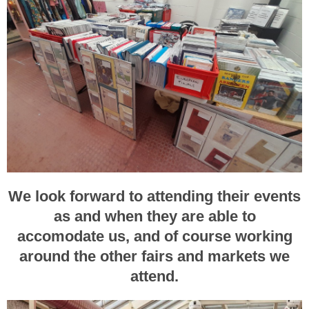
We look forward to attending their events
as and when they are able to
accomodate us, and of course working
around the other fairs and markets we
attend.