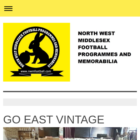
GO EAST VINTAGE