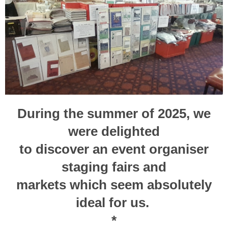
During the summer of 2025, we
were delighted
to
discover
an event organiser
staging fairs and
markets
which seem absolutely
ideal for us.
*