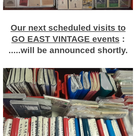
Our next scheduled visits to
GO EAST VINTAGE events
:
.....will be announced shortly.