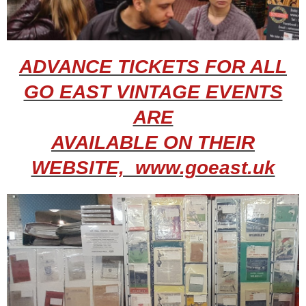
ADVANCE TICKETS FOR ALL
GO EAST VINTAGE EVENTS
ARE
AVAILABLE ON THEIR
WEBSITE, www.goeast.uk